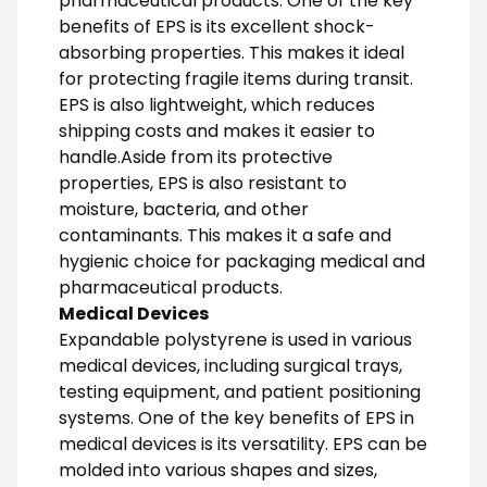
pharmaceutical products. One of the key
benefits of EPS is its excellent shock-
absorbing properties. This makes it ideal
for protecting fragile items during transit.
EPS is also lightweight, which reduces
shipping costs and makes it easier to
handle.Aside from its protective
properties, EPS is also resistant to
moisture, bacteria, and other
contaminants. This makes it a safe and
hygienic choice for packaging medical and
pharmaceutical products.
Medical Devices
Expandable polystyrene is used in various
medical devices, including surgical trays,
testing equipment, and patient positioning
systems. One of the key benefits of EPS in
medical devices is its versatility. EPS can be
molded into various shapes and sizes,