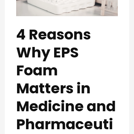
4 Reasons
Why EPS
Foam
Matters in
Medicine and
Pharmaceuti