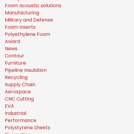
Foam acoustic solutions
Manufacturing
Military and Defense
Foam Inserts
Polyethylene Foam
Award
News
Contour
Furniture
Pipeline Insulation
Recycling
Supply Chain
Aerospace
CNC Cutting
EVA
Industrial
Performance
Polystyrene Sheets