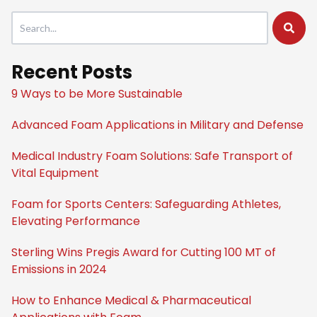
This is a search field with an auto-suggest feature attached.
There are no suggestions because the search field is empty
Recent Posts
9 Ways to be More Sustainable
Advanced Foam Applications in Military and Defense
Medical Industry Foam Solutions: Safe Transport of
Vital Equipment
Foam for Sports Centers: Safeguarding Athletes,
Elevating Performance
Sterling Wins Pregis Award for Cutting 100 MT of
Emissions in 2024
How to Enhance Medical & Pharmaceutical