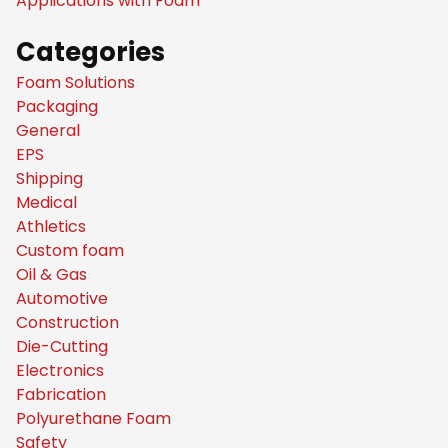
Applications with Foam
Categories
Foam Solutions
Packaging
General
EPS
Shipping
Medical
Athletics
Custom foam
Oil & Gas
Automotive
Construction
Die-Cutting
Electronics
Fabrication
Polyurethane Foam
Safety