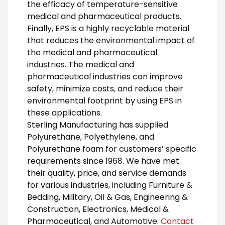
the efficacy of temperature-sensitive
medical and pharmaceutical products.
Finally, EPS is a highly recyclable material
that reduces the environmental impact of
the medical and pharmaceutical
industries. The medical and
pharmaceutical industries can improve
safety, minimize costs, and reduce their
environmental footprint by using EPS in
these applications.
Sterling Manufacturing has supplied
Polyurethane, Polyethylene, and
Polyurethane foam for customers’ specific
requirements since 1968. We have met
their quality, price, and service demands
for various industries, including Furniture &
Bedding, Military, Oil & Gas, Engineering &
Construction, Electronics, Medical &
Pharmaceutical, and Automotive.
Contact