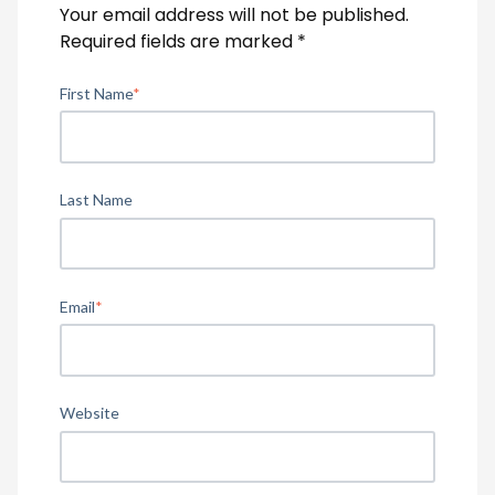
Your email address will not be published.
Required fields are marked
*
First Name
*
Last Name
Email
*
Website