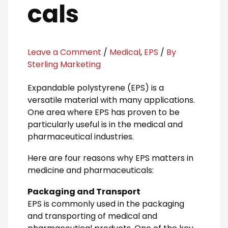
cals
Leave a Comment
/
Medical
,
EPS
/
By
Sterling Marketing
Expandable polystyrene (EPS) is a
versatile material with many applications.
One area where EPS has proven to be
particularly useful is in the medical and
pharmaceutical industries.
Here are four reasons why EPS matters in
medicine and pharmaceuticals:
Packaging and Transport
EPS is commonly used in the packaging
and transporting of medical and