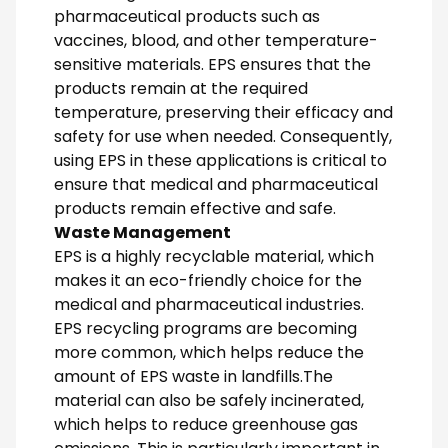
pharmaceutical products such as
vaccines, blood, and other temperature-
sensitive materials. EPS ensures that the
products remain at the required
temperature, preserving their efficacy and
safety for use when needed. Consequently,
using EPS in these applications is critical to
ensure that medical and pharmaceutical
products remain effective and safe.
Waste Management
EPS is a highly recyclable material, which
makes it an eco-friendly choice for the
medical and pharmaceutical industries.
EPS recycling programs are becoming
more common, which helps reduce the
amount of EPS waste in landfills.The
material can also be safely incinerated,
which helps to reduce greenhouse gas