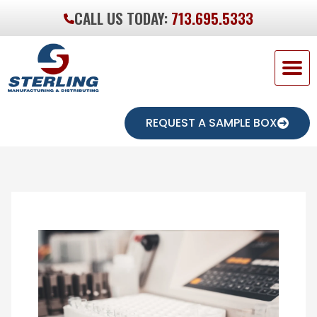
CALL US TODAY:
713.695.5333
REQUEST A SAMPLE BOX