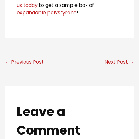
us today
to get a sample box of
expandable polystyrene
!
← Previous Post
Next Post →
Leave a
Comment