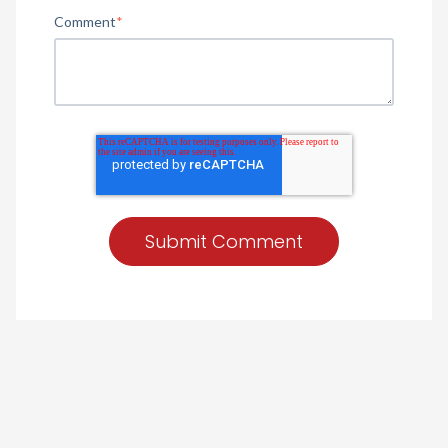
Comment
*