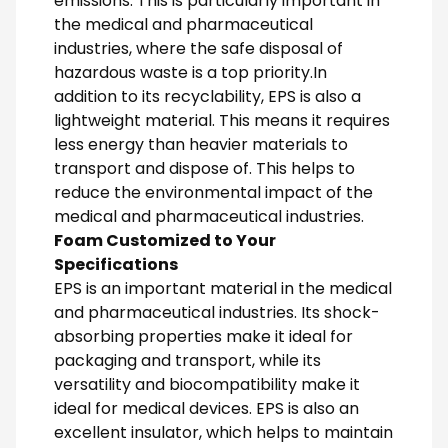
emissions. This is particularly important in
the medical and pharmaceutical
industries, where the safe disposal of
hazardous waste is a top priority.In
addition to its recyclability, EPS is also a
lightweight material. This means it requires
less energy than heavier materials to
transport and dispose of. This helps to
reduce the environmental impact of the
medical and pharmaceutical industries.
Foam Customized to Your
Specifications
EPS is an important material in the medical
and pharmaceutical industries. Its shock-
absorbing properties make it ideal for
packaging and transport, while its
versatility and biocompatibility make it
ideal for medical devices. EPS is also an
excellent insulator, which helps to maintain