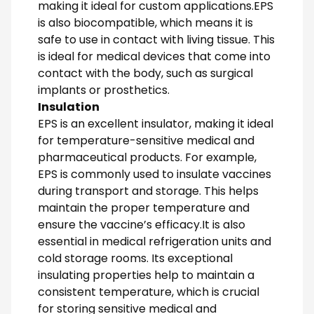
making it ideal for custom applications.EPS
is also biocompatible, which means it is
safe to use in contact with living tissue. This
is ideal for medical devices that come into
contact with the body, such as surgical
implants or prosthetics.
Insulation
EPS is an excellent insulator, making it ideal
for temperature-sensitive medical and
pharmaceutical products. For example,
EPS is commonly used to insulate vaccines
during transport and storage. This helps
maintain the proper temperature and
ensure the vaccine’s efficacy.It is also
essential in medical refrigeration units and
cold storage rooms. Its exceptional
insulating properties help to maintain a
consistent temperature, which is crucial
for storing sensitive medical and