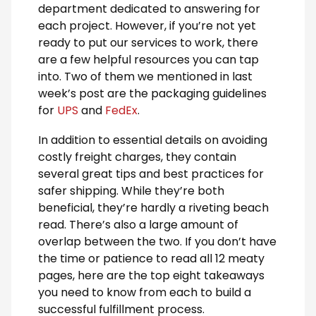
department dedicated to answering for
each project. However, if you’re not yet
ready to put our services to work, there
are a few helpful resources you can tap
into. Two of them we mentioned in last
week’s post are the packaging guidelines
for
UPS
and
FedEx
.
In addition to essential details on avoiding
costly freight charges, they contain
several great tips and best practices for
safer shipping. While they’re both
beneficial, they’re hardly a riveting beach
read. There’s also a large amount of
overlap between the two. If you don’t have
the time or patience to read all 12 meaty
pages, here are the top eight takeaways
you need to know from each to build a
successful fulfillment process.