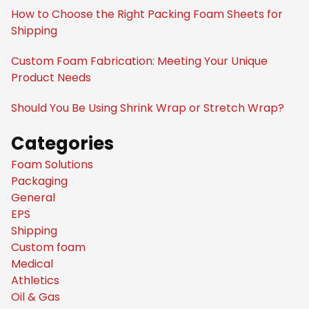
How to Choose the Right Packing Foam Sheets for
Shipping
Custom Foam Fabrication: Meeting Your Unique
Product Needs
Should You Be Using Shrink Wrap or Stretch Wrap?
Categories
Foam Solutions
Packaging
General
EPS
Shipping
Custom foam
Medical
Athletics
Oil & Gas