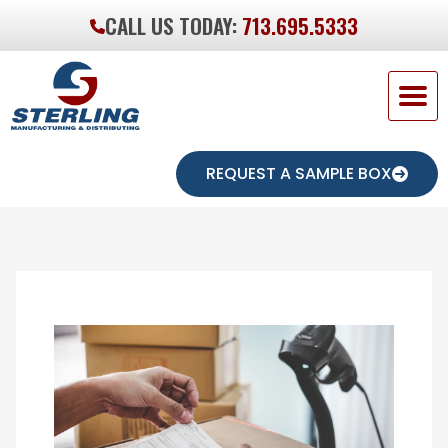
CALL US TODAY:
713.695.5333
REQUEST A SAMPLE BOX