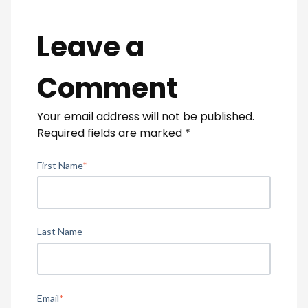
Leave a
Comment
Your email address will not be published.
Required fields are marked
*
First Name
*
Last Name
Email
*