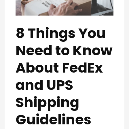
8 Things You
Need to Know
About FedEx
and UPS
Shipping
Guidelines