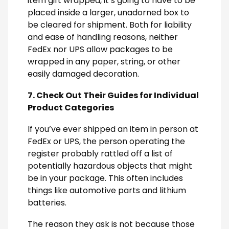
item gift wrapped, it’s going to have to be
placed inside a larger, unadorned box to
be cleared for shipment. Both for liability
and ease of handling reasons, neither
FedEx nor UPS allow packages to be
wrapped in any paper, string, or other
easily damaged decoration.
7. Check Out Their Guides for Individual
Product Categories
If you’ve ever shipped an item in person at
FedEx or UPS, the person operating the
register probably rattled off a list of
potentially hazardous objects that might
be in your package. This often includes
things like automotive parts and lithium
batteries.
The reason they ask is not because those