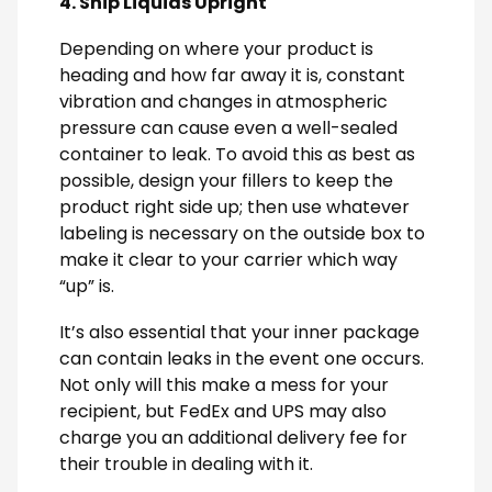
4. Ship Liquids Upright
Depending on where your product is
heading and how far away it is, constant
vibration and changes in atmospheric
pressure can cause even a well-sealed
container to leak. To avoid this as best as
possible, design your fillers to keep the
product right side up; then use whatever
labeling is necessary on the outside box to
make it clear to your carrier which way
“up” is.
It’s also essential that your inner package
can contain leaks in the event one occurs.
Not only will this make a mess for your
recipient, but FedEx and UPS may also
charge you an additional delivery fee for
their trouble in dealing with it.