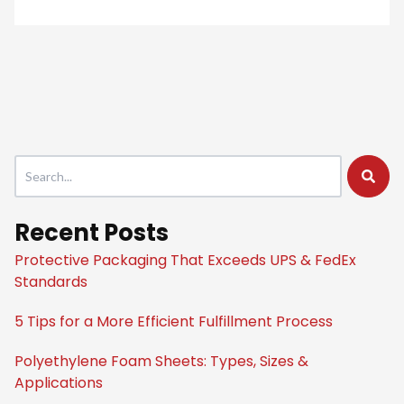
This is a search field with an auto-suggest feature attached.
There are no suggestions because the search field is empty
Recent Posts
Protective Packaging That Exceeds UPS & FedEx
Standards
5 Tips for a More Efficient Fulfillment Process
Polyethylene Foam Sheets: Types, Sizes &
Applications