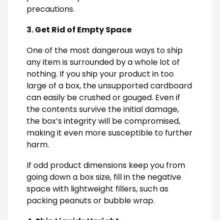
precautions.
3. Get Rid of Empty Space
One of the most dangerous ways to ship
any item is surrounded by a whole lot of
nothing. If you ship your product in too
large of a box, the unsupported cardboard
can easily be crushed or gouged. Even if
the contents survive the initial damage,
the box’s integrity will be compromised,
making it even more susceptible to further
harm.
If odd product dimensions keep you from
going down a box size, fill in the negative
space with lightweight fillers, such as
packing peanuts or bubble wrap.