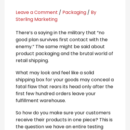
Leave a Comment
/
Packaging
/
By
Sterling Marketing
There’s a saying in the military that “no
good plan survives first contact with the
enemy.” The same might be said about
product packaging and the brutal world of
retail shipping.
What may look and feel like a solid
shipping box for your goods may conceal a
fatal flaw that rears its head only after the
first few hundred orders leave your
fulfillment warehouse.
So how do you make sure your customers
receive their products in one piece? This is
the question we have an entire testing