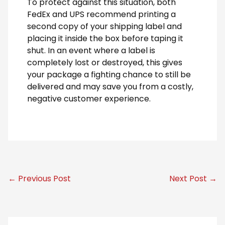
To protect against this situation, both
FedEx and UPS recommend printing a
second copy of your shipping label and
placing it inside the box before taping it
shut. In an event where a label is
completely lost or destroyed, this gives
your package a fighting chance to still be
delivered and may save you from a costly,
negative customer experience.
← Previous Post
Next Post →