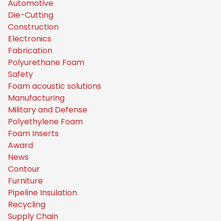
Automotive
Die-Cutting
Construction
Electronics
Fabrication
Polyurethane Foam
Safety
Foam acoustic solutions
Manufacturing
Military and Defense
Polyethylene Foam
Foam Inserts
Award
News
Contour
Furniture
Pipeline Insulation
Recycling
Supply Chain