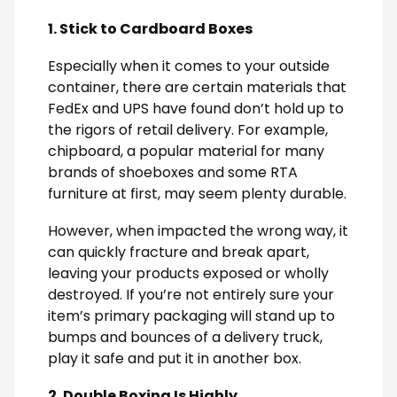
1. Stick to Cardboard Boxes
Especially when it comes to your outside
container, there are certain materials that
FedEx and UPS have found don’t hold up to
the rigors of retail delivery. For example,
chipboard, a popular material for many
brands of shoeboxes and some RTA
furniture at first, may seem plenty durable.
However, when impacted the wrong way, it
can quickly fracture and break apart,
leaving your products exposed or wholly
destroyed. If you’re not entirely sure your
item’s primary packaging will stand up to
bumps and bounces of a delivery truck,
play it safe and put it in another box.
2. Double Boxing Is Highly