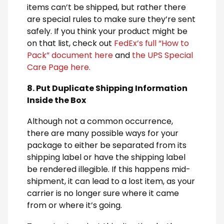
items can’t be shipped, but rather there
are special rules to make sure they’re sent
safely. If you think your product might be
on that list, check out
FedEx’s full “How to
Pack” document here
and
the UPS Special
Care Page here.
8. Put Duplicate Shipping Information
Inside the Box
Although not a common occurrence,
there are many possible ways for your
package to either be separated from its
shipping label or have the shipping label
be rendered illegible. If this happens mid-
shipment, it can lead to a lost item, as your
carrier is no longer sure where it came
from or where it’s going.