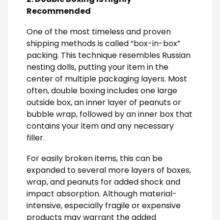
Recommended
One of the most timeless and proven
shipping methods is called “box-in-box”
packing. This technique resembles Russian
nesting dolls, putting your item in the
center of multiple packaging layers. Most
often, double boxing includes one large
outside box, an inner layer of peanuts or
bubble wrap, followed by an inner box that
contains your item and any necessary
filler.
For easily broken items, this can be
expanded to several more layers of boxes,
wrap, and peanuts for added shock and
impact absorption. Although material-
intensive, especially fragile or expensive
products may warrant the added