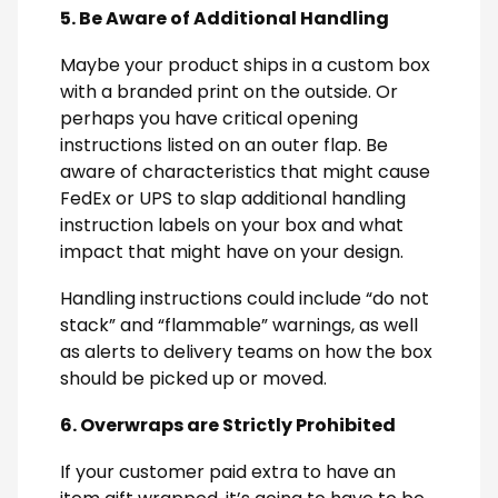
5. Be Aware of Additional Handling
Maybe your product ships in a custom box
with a branded print on the outside. Or
perhaps you have critical opening
instructions listed on an outer flap. Be
aware of characteristics that might cause
FedEx or UPS to slap additional handling
instruction labels on your box and what
impact that might have on your design.
Handling instructions could include “do not
stack” and “flammable” warnings, as well
as alerts to delivery teams on how the box
should be picked up or moved.
6. Overwraps are Strictly Prohibited
If your customer paid extra to have an