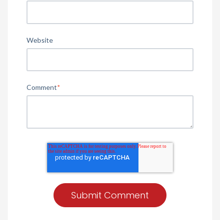
Website
Comment
*