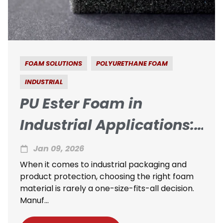
FOAM SOLUTIONS
POLYURETHANE FOAM
INDUSTRIAL
PU Ester Foam in
Industrial Applications:
When Is It the Right
Jan 09, 2026
Choice?
When it comes to industrial packaging and
product protection, choosing the right foam
material is rarely a one-size-fits-all decision.
Manuf...