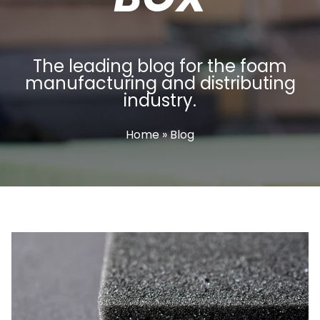
The leading blog for the foam
manufacturing and distributing
industry.
Home
» Blog