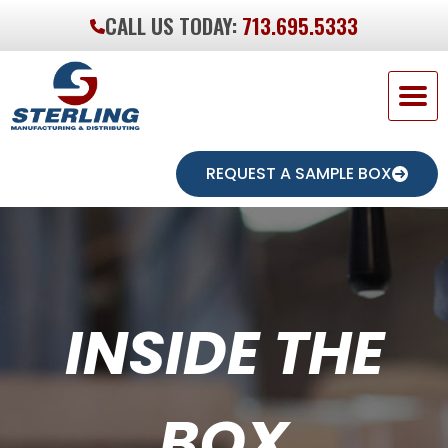
CALL US TODAY:
713.695.5333
REQUEST A SAMPLE BOX
INSIDE THE
BOX