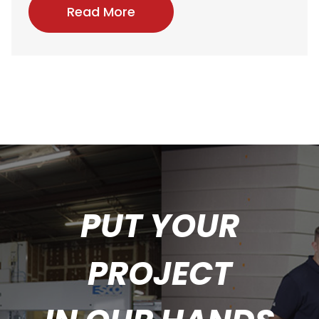
Read More
PUT YOUR
PROJECT