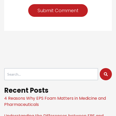
This is a search field with an auto-suggest feature attached.
There are no suggestions because the search field is empty
Recent Posts
4 Reasons Why EPS Foam Matters in Medicine and
Pharmaceuticals
Understanding the Differences between EPS and