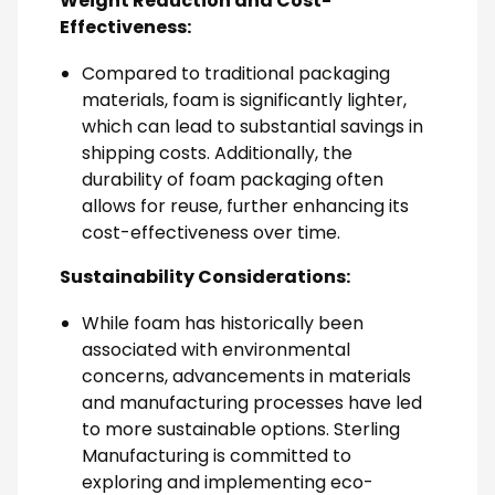
Weight Reduction and Cost-
Effectiveness:
Compared to traditional packaging
materials, foam is significantly lighter,
which can lead to substantial savings in
shipping costs. Additionally, the
durability of foam packaging often
allows for reuse, further enhancing its
cost-effectiveness over time.
Sustainability Considerations:
While foam has historically been
associated with environmental
concerns, advancements in materials
and manufacturing processes have led
to more sustainable options. Sterling
Manufacturing is committed to
exploring and implementing eco-