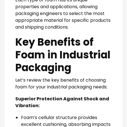
properties and applications, allowing
packaging engineers to select the most
appropriate material for specific products
and shipping conditions.
Key Benefits of
Foam in Industrial
Packaging
Let’s review the key benefits of choosing
foam for your industrial packaging needs:
Superior Protection Against Shock and
Vibration:
Foam’s cellular structure provides
excellent cushioning, absorbing impacts