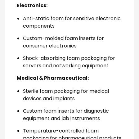
Electronics:
Anti-static foam for sensitive electronic
components
Custom-molded foam inserts for
consumer electronics
Shock-absorbing foam packaging for
servers and networking equipment
Medical & Pharmaceutical:
Sterile foam packaging for medical
devices and implants
Custom foam inserts for diagnostic
equipment and lab instruments
Temperature-controlled foam
packaging for pharmaceutical products