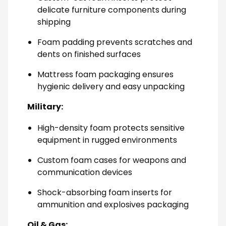
delicate furniture components during
shipping
Foam padding prevents scratches and
dents on finished surfaces
Mattress foam packaging ensures
hygienic delivery and easy unpacking
Military:
High-density foam protects sensitive
equipment in rugged environments
Custom foam cases for weapons and
communication devices
Shock-absorbing foam inserts for
ammunition and explosives packaging
Oil & Gas: