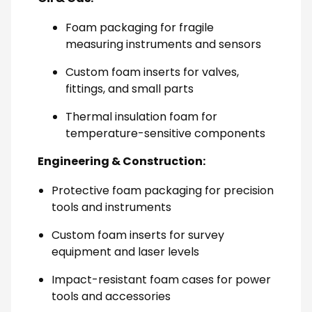
Foam packaging for fragile
measuring instruments and sensors
Custom foam inserts for valves,
fittings, and small parts
Thermal insulation foam for
temperature-sensitive components
Engineering & Construction:
Protective foam packaging for precision
tools and instruments
Custom foam inserts for survey
equipment and laser levels
Impact-resistant foam cases for power
tools and accessories