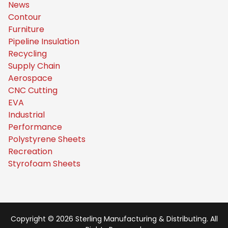
News
Contour
Furniture
Pipeline Insulation
Recycling
Supply Chain
Aerospace
CNC Cutting
EVA
Industrial
Performance
Polystyrene Sheets
Recreation
Styrofoam Sheets
Copyright © 2026 Sterling Manufacturing & Distributing. All