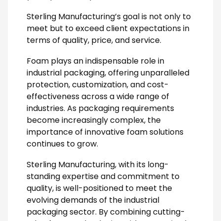
Sterling Manufacturing’s goal is not only to
meet but to exceed client expectations in
terms of quality, price, and service.
Foam plays an indispensable role in
industrial packaging, offering unparalleled
protection, customization, and cost-
effectiveness across a wide range of
industries. As packaging requirements
become increasingly complex, the
importance of innovative foam solutions
continues to grow.
Sterling Manufacturing, with its long-
standing expertise and commitment to
quality, is well-positioned to meet the
evolving demands of the industrial
packaging sector. By combining cutting-