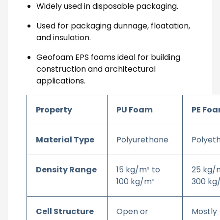
Widely used in disposable packaging.
Used for packaging dunnage, floatation,
and insulation.
Geofoam EPS foams ideal for building
construction and architectural
applications.
Property
PU Foam
PE Fo
Material Type
Polyurethane
Polyet
Density Range
15 kg/m³ to
25 kg/
100 kg/m³
300 kg
Cell Structure
Open or
Mostly