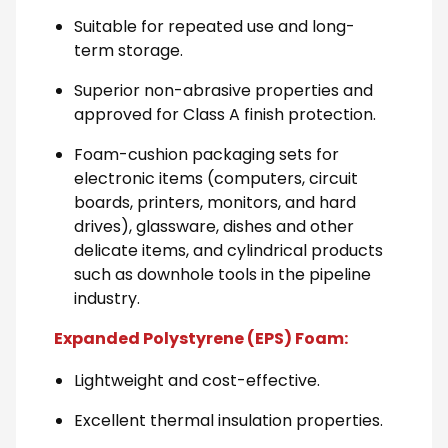
Suitable for repeated use and long-
term storage.
Superior non-abrasive properties and
approved for Class A finish protection.
Foam-cushion packaging sets for
electronic items (computers, circuit
boards, printers, monitors, and hard
drives), glassware, dishes and other
delicate items, and cylindrical products
such as downhole tools in the pipeline
industry.
Expanded Polystyrene (EPS) Foam:
Lightweight and cost-effective.
Excellent thermal insulation properties.