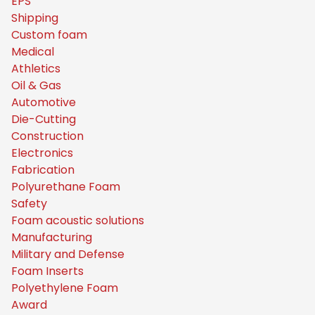
EPS
Shipping
Custom foam
Medical
Athletics
Oil & Gas
Automotive
Die-Cutting
Construction
Electronics
Fabrication
Polyurethane Foam
Safety
Foam acoustic solutions
Manufacturing
Military and Defense
Foam Inserts
Polyethylene Foam
Award