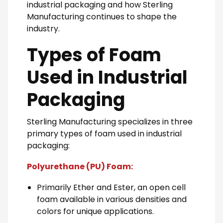
industrial packaging and how Sterling
Manufacturing continues to shape the
industry.
Types of Foam
Used in Industrial
Packaging
Sterling Manufacturing specializes in three
primary types of foam used in industrial
packaging:
Polyurethane (PU) Foam:
Primarily Ether and Ester, an open cell
foam available in various densities and
colors for unique applications.