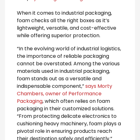
When it comes to industrial packaging,
foam checks all the right boxes as it’s
lightweight, versatile, and cost-effective
while offering superior protection.
“In the evolving world of industrial logistics,
the importance of reliable packaging
cannot be overstated. Among the various
materials used in industrial packaging,
foam stands out as a versatile and
indispensable component,”
says Morty
Chambers, owner of Performance
Packaging
, which often relies on foam
packaging in their customized solutions.
“From protecting delicate electronics to
cushioning heavy machinery, foam plays a
pivotal role in ensuring products reach
their destination safely and efficiently.”