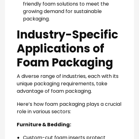
friendly foam solutions to meet the
growing demand for sustainable
packaging.
Industry-Specific
Applications of
Foam Packaging
A diverse range of industries, each with its
unique packaging requirements, take
advantage of foam packaging.
Here’s how foam packaging plays a crucial
role in various sectors:
Furniture & Bedding:
Custom-cut foam inserts protect