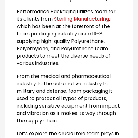
Performance Packaging utilizes foam for
its clients from
Sterling Manufacturing
,
which has been at the forefront of the
foam packaging industry since 1968,
supplying high-quality Polyurethane,
Polyethylene, and Polyurethane foam
products to meet the diverse needs of
various industries.
From the medical and pharmaceutical
industry to the automotive industry to
military and defense, foam packaging is
used to protect all types of products,
including sensitive equipment from impact
and vibration as it makes its way through
the supply chain.
Let’s explore the crucial role foam plays in