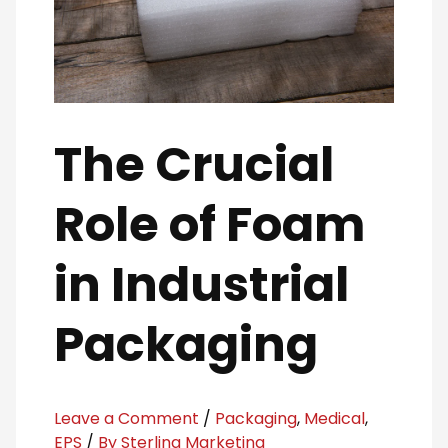
The Crucial
Role of Foam
in Industrial
Packaging
Leave a Comment
/
Packaging
,
Medical
,
EPS
/
By Sterling Marketing