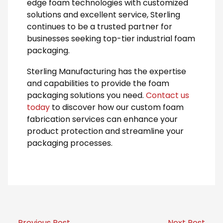
edge foam technologies with customized
solutions and excellent service, Sterling
continues to be a trusted partner for
businesses seeking top-tier industrial foam
packaging.
Sterling Manufacturing has the expertise
and capabilities to provide the foam
packaging solutions you need.
Contact us
today
to discover how our custom foam
fabrication services can enhance your
product protection and streamline your
packaging processes.
← Previous Post
Next Post →