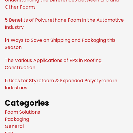
Other Foams
5 Benefits of Polyurethane Foam in the Automotive
Industry
14 Ways to Save on Shipping and Packaging this
Season
The Various Applications of EPS in Roofing
Construction
5 Uses for Styrofoam & Expanded Polystyrene in
Industries
Categories
Foam Solutions
Packaging
General