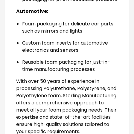
Automotive:
Foam packaging for delicate car parts
such as mirrors and lights
Custom foam inserts for automotive
electronics and sensors
Reusable foam packaging for just-in-
time manufacturing processes
With over 50 years of experience in
processing Polyurethane, Polystyrene, and
Polyethylene foam, Sterling Manufacturing
offers a comprehensive approach to
meet all your foam packaging needs. Their
expertise and state-of-the-art facilities
ensure high-quality solutions tailored to
your specific requirements.