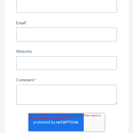
Email
*
Website
Comment
*