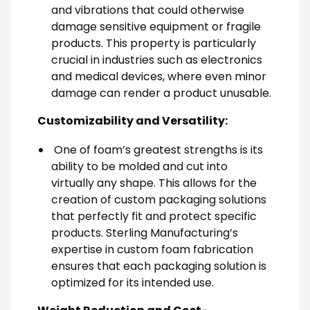
and vibrations that could otherwise
damage sensitive equipment or fragile
products. This property is particularly
crucial in industries such as electronics
and medical devices, where even minor
damage can render a product unusable.
Customizability and Versatility:
One of foam’s greatest strengths is its
ability to be molded and cut into
virtually any shape. This allows for the
creation of custom packaging solutions
that perfectly fit and protect specific
products. Sterling Manufacturing’s
expertise in custom foam fabrication
ensures that each packaging solution is
optimized for its intended use.