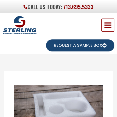
CALL US TODAY:
713.695.5333
REQUEST A SAMPLE BOX