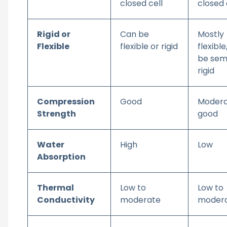
closed cell
closed 
Rigid or
Can be
Mostly
Flexible
flexible or rigid
flexible
be sem
rigid
Compression
Good
Modera
Strength
good
Water
High
Low
Absorption
Thermal
Low to
Low to
Conductivity
moderate
moder