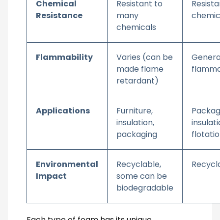
Chemical
Resistant to
Resista
Resistance
many
chemic
chemicals
Flammability
Varies (can be
Genera
made flame
flamm
retardant)
Applications
Furniture,
Packag
insulation,
insulati
packaging
flotati
Environmental
Recyclable,
Recycl
Impact
some can be
biodegradable
Each type of foam has its unique