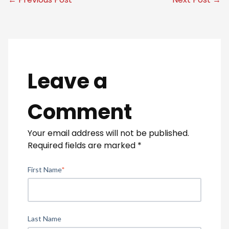
Leave a
Comment
Your email address will not be published.
Required fields are marked
*
First Name
*
Last Name