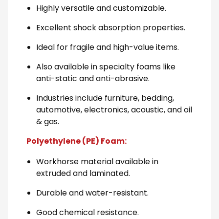
Highly versatile and customizable.
Excellent shock absorption properties.
Ideal for fragile and high-value items.
Also available in specialty foams like
anti-static and anti-abrasive.
Industries include furniture, bedding,
automotive, electronics, acoustic, and oil
& gas.
Polyethylene (PE) Foam:
Workhorse material available in
extruded and laminated.
Durable and water-resistant.
Good chemical resistance.