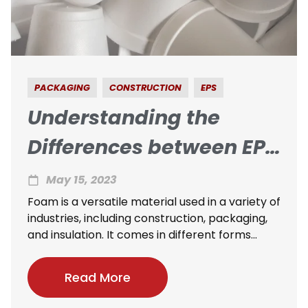
PACKAGING
CONSTRUCTION
EPS
Understanding the
Differences between EPS
and Other Foams
May 15, 2023
Foam is a versatile material used in a variety of
industries, including construction, packaging,
and insulation. It comes in different forms...
Read More