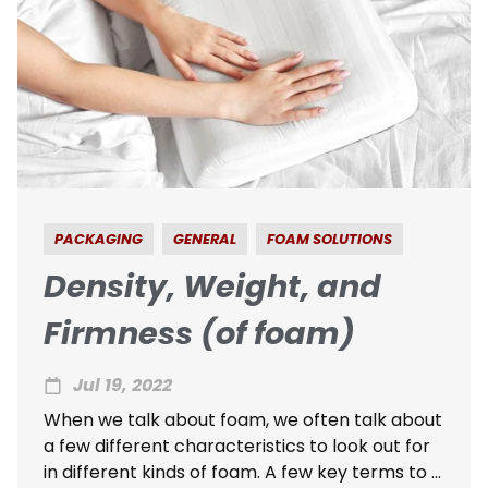
PACKAGING
GENERAL
FOAM SOLUTIONS
Density, Weight, and
Firmness (of foam)
Jul 19, 2022
When we talk about foam, we often talk about
a few different characteristics to look out for
in different kinds of foam. A few key terms to ...