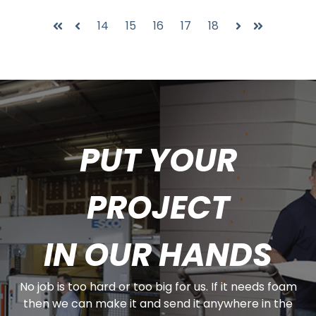
14
15
16
17
18
First
Prev
Next
Last
PUT YOUR
PROJECT
IN OUR HANDS
No job is too hard or too big for us. If it needs foam
then we can make it and send it anywhere in the