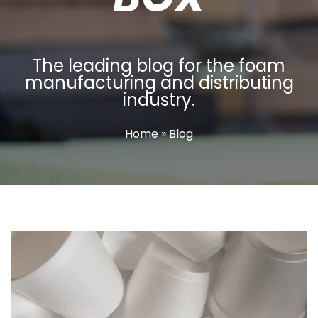
The leading blog for the foam
manufacturing and distributing
industry.
Home
» Blog