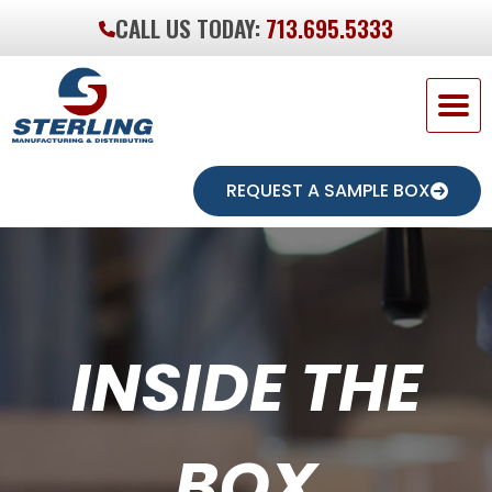
CALL US TODAY:
713.695.5333
REQUEST A SAMPLE BOX
INSIDE THE
BOX