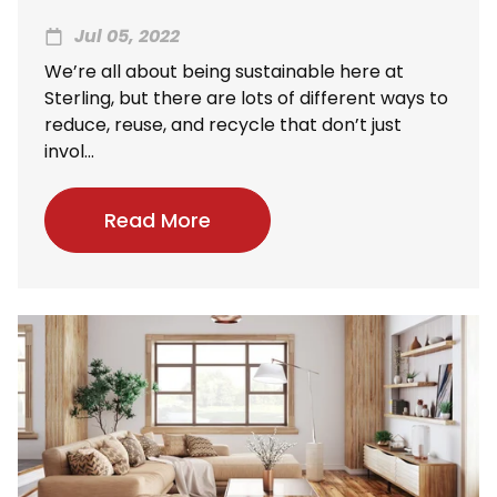
Jul 05, 2022
We’re all about being sustainable here at
Sterling, but there are lots of different ways to
reduce, reuse, and recycle that don’t just
invol...
Read More