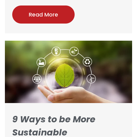
Read More
9 Ways to be More
Sustainable