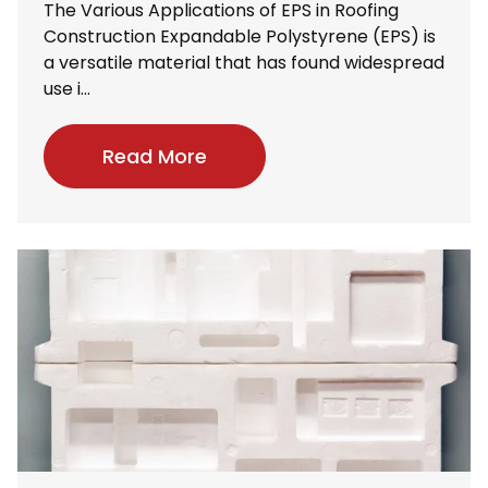
The Various Applications of EPS in Roofing
Construction Expandable Polystyrene (EPS) is
a versatile material that has found widespread
use i...
Read More