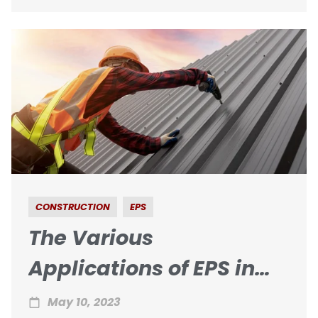
CONSTRUCTION
EPS
The Various
Applications of EPS in
Roofing Construction
May 10, 2023