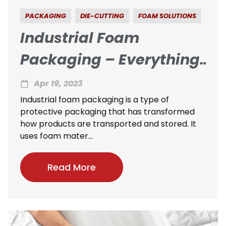
PACKAGING
DIE-CUTTING
FOAM SOLUTIONS
Industrial Foam
Packaging – Everything
You Need To Know
Apr 19, 2023
Industrial foam packaging is a type of
protective packaging that has transformed
how products are transported and stored. It
uses foam mater...
Read More