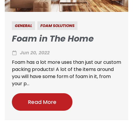
GENERAL
FOAM SOLUTIONS
Foam in The Home
Jun 20, 2022
Foam has a lot more uses than just our custom
packing products! A lot of the items around
you will have some form of foam in it, from
your p...
Read More