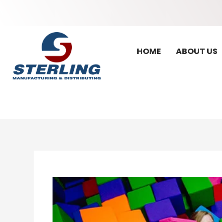
HOME
ABOUT US