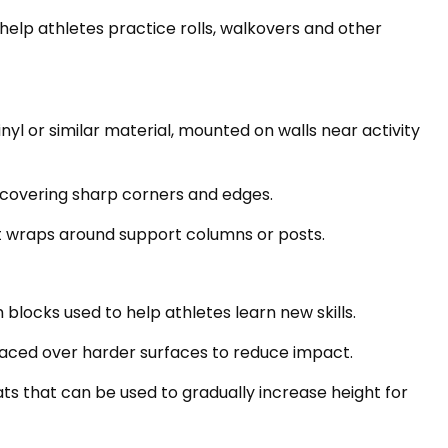
help athletes practice rolls, walkovers and other
yl or similar material, mounted on walls near activity
 covering sharp corners and edges.
t wraps around support columns or posts.
 blocks used to help athletes learn new skills.
placed over harder surfaces to reduce impact.
s that can be used to gradually increase height for