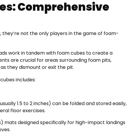
bes: Comprehensive
, they’re not the only players in the game of foam-
pads work in tandem with foam cubes to create a
ts are crucial for areas surrounding foam pits,
as they dismount or exit the pit.
cubes includes:
sually 1.5 to 2 inches) can be folded and stored easily,
eral floor exercises.
s) mats designed specifically for high-impact landings
oves.