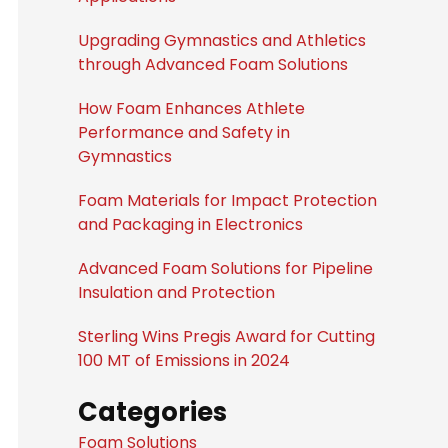
Upgrading Gymnastics and Athletics
through Advanced Foam Solutions
How Foam Enhances Athlete
Performance and Safety in
Gymnastics
Foam Materials for Impact Protection
and Packaging in Electronics
Advanced Foam Solutions for Pipeline
Insulation and Protection
Sterling Wins Pregis Award for Cutting
100 MT of Emissions in 2024
Categories
Foam Solutions