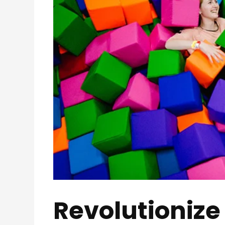
Revolutionize