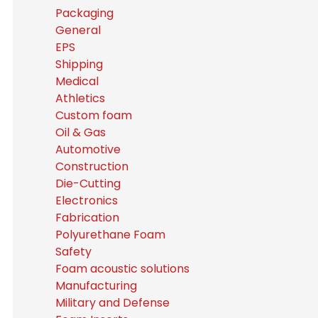
Packaging
General
EPS
Shipping
Medical
Athletics
Custom foam
Oil & Gas
Automotive
Construction
Die-Cutting
Electronics
Fabrication
Polyurethane Foam
Safety
Foam acoustic solutions
Manufacturing
Military and Defense