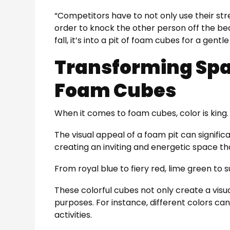
“Competitors have to not only use their stre
order to knock the other person off the be
fall, it’s into a pit of foam cubes for a gentle
Transforming Spa
Foam Cubes
When it comes to foam cubes, color is king.
The visual appeal of a foam pit can signific
creating an inviting and energetic space tha
From royal blue to fiery red, lime green to s
These colorful cubes not only create a visu
purposes. For instance, different colors can 
activities.