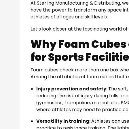
At Sterling Manufacturing & Distributing, 
have the power to transform any space into
athletes of all ages and skill levels.
Let’s look closer at the fascinating world o
Why Foam Cubes a
for Sports Faciliti
Foam cubes check more than one box when it
Among the attributes of foam cubes that 
Injury prevention and safety:
The soft
reducing the risk of injury during falls or c
gymnastics, trampoline, martial arts, BM
where athletes may need to practice c
Versatility in training:
Athletes can us
practice to resistance training. The ligh