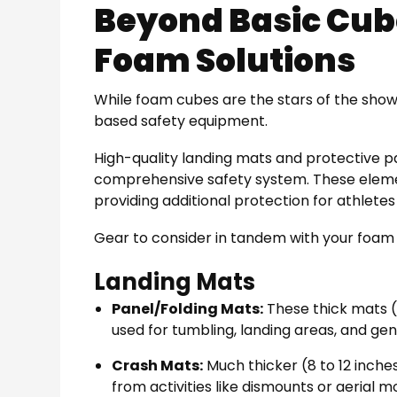
Beyond Basic Cu
Foam Solutions
While foam cubes are the stars of the show
based safety equipment.
High-quality landing mats and protective 
comprehensive safety system. These elemen
providing additional protection for athletes 
Gear to consider in tandem with your foam 
Landing Mats
Panel/Folding Mats:
These thick mats (u
used for tumbling, landing areas, and gen
Crash Mats:
Much thicker (8 to 12 inche
from activities like dismounts or aerial m