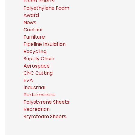
Foam Inserts
Polyethylene Foam
Award
News
Contour
Furniture
Pipeline Insulation
Recycling
Supply Chain
Aerospace
CNC Cutting
EVA
Industrial
Performance
Polystyrene Sheets
Recreation
Styrofoam Sheets