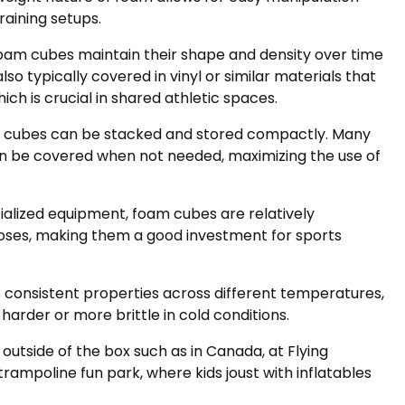
aining setups.
foam cubes maintain their shape and density over time
o typically covered in vinyl or similar materials that
ch is crucial in shared athletic spaces.
m cubes can be stacked and stored compactly. Many
t can be covered when not needed, maximizing the use of
alized equipment, foam cubes are relatively
oses, making them a good investment for sports
consistent properties across different temperatures,
rder or more brittle in cold conditions.
outside of the box such as in Canada, at Flying
r trampoline fun park, where kids joust with inflatables