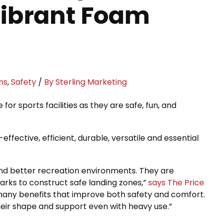
 Vibrant Foam
ns
,
Safety
/
By Sterling Marketing
 sports facilities as they are safe, fun, and
ffective, efficient, durable, versatile and essential
 and better recreation environments. They are
rks to construct safe landing zones,”
says The Price
many benefits that improve both safety and comfort.
 their shape and support even with heavy use.”