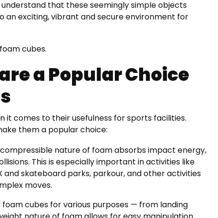
we understand that these seemingly simple objects
 an exciting, vibrant and secure environment for
f foam cubes.
re a Popular Choice
es
 comes to their usefulness for sports facilities.
make them a popular choice:
, compressible nature of foam absorbs impact energy,
ollisions. This is especially important in activities like
X and skateboard parks, parkour, and other activities
omplex moves.
e foam cubes for various purposes — from landing
tweight nature of foam allows for easy manipulation