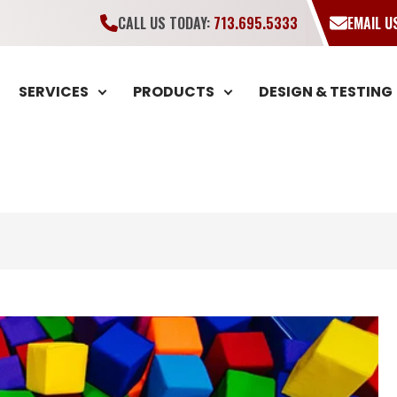
CALL US TODAY:
713.695.5333
EMAIL 
SERVICES
PRODUCTS
DESIGN & TESTING