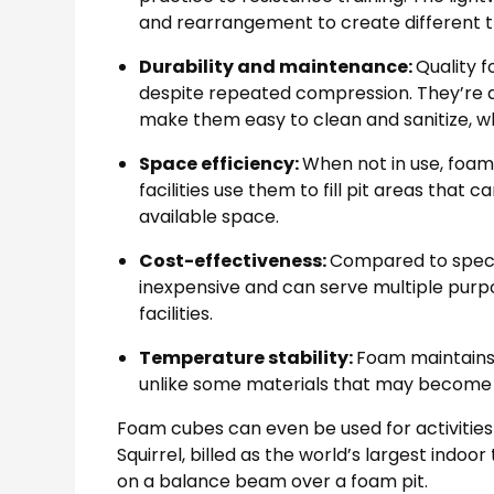
and rearrangement to create different tr
Durability and maintenance:
Quality 
despite repeated compression. They’re als
make them easy to clean and sanitize, whi
Space efficiency:
When not in use, foa
facilities use them to fill pit areas tha
available space.
Cost-effectiveness:
Compared to speci
inexpensive and can serve multiple purp
facilities.
Temperature stability:
Foam maintains 
unlike some materials that may become ha
Foam cubes can even be used for activities 
Squirrel, billed as the world’s largest indoo
on a balance beam over a foam pit.