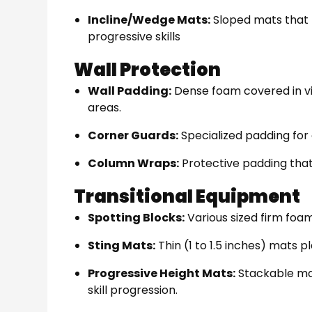
Incline/Wedge Mats:
Sloped mats that 
progressive skills
Wall Protection
Wall Padding:
Dense foam covered in vin
areas.
Corner Guards:
Specialized padding for
Column Wraps:
Protective padding tha
Transitional Equipment
Spotting Blocks:
Various sized firm foam
Sting Mats:
Thin (1 to 1.5 inches) mats 
Progressive Height Mats:
Stackable mat
skill progression.