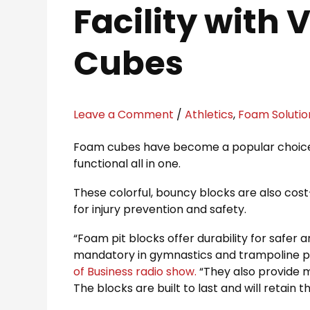
Facility with
Cubes
Leave a Comment
/
Athletics
,
Foam Solutio
Foam cubes have become a popular choice for
functional all in one.
These colorful, bouncy blocks are also cost-e
for injury prevention and safety.
“Foam pit blocks offer durability for safer
mandatory in gymnastics and trampoline pa
of Business radio show.
“They also provide 
The blocks are built to last and will retain