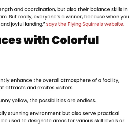
ngth and coordination, but also their balance skills in
am. But really, everyone’s a winner, because when you
 and joyful landing,”
says the Flying Squirrels website.
ces with Colorful
antly enhance the overall atmosphere of a facility,
t attracts and excites visitors.
unny yellow, the possibilities are endless.
ally stunning environment but also serve practical
be used to designate areas for various skill levels or