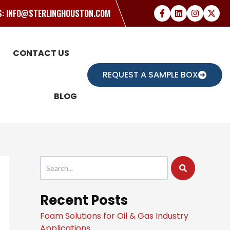
US: INFO@STERLINGHOUSTON.COM
CONTACT US
REQUEST A SAMPLE BOX
BLOG
This is a search field with an auto-suggest feature attache
There are no suggestions because the search field
Recent Posts
Foam Solutions for Oil & Gas Industry
Applications