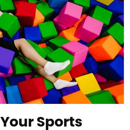
 Your Sports