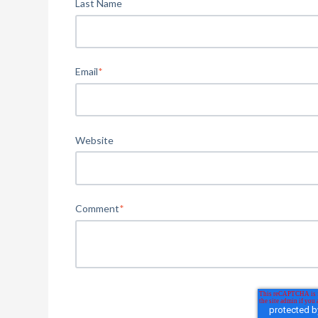
Last Name
Email
*
Website
Comment
*