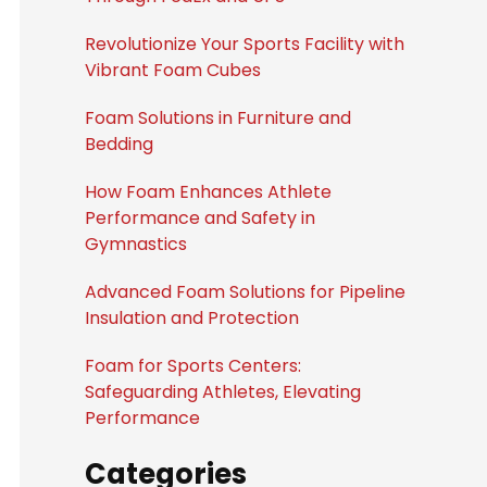
Revolutionize Your Sports Facility with
Vibrant Foam Cubes
Foam Solutions in Furniture and
Bedding
How Foam Enhances Athlete
Performance and Safety in
Gymnastics
Advanced Foam Solutions for Pipeline
Insulation and Protection
Foam for Sports Centers:
Safeguarding Athletes, Elevating
Performance
Categories