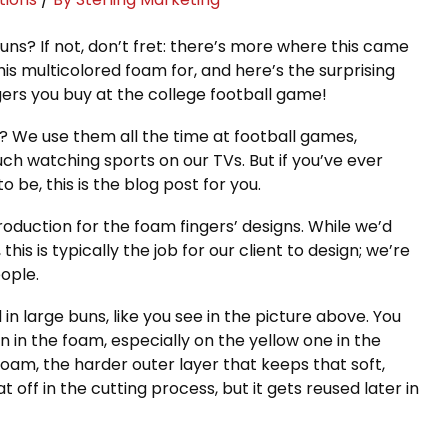
uns? If not, don’t fret: there’s more where this came
s multicolored foam for, and here’s the surprising
ers you buy at the college football game!
We use them all the time at football games,
ch watching sports on our TVs. But if you’ve ever
 be, this is the blog post for you.
oduction for the foam fingers’ designs. While we’d
his is typically the job for our client to design; we’re
eople.
 large buns, like you see in the picture above. You
n in the foam, especially on the yellow one in the
 foam, the harder outer layer that keeps that soft,
t off in the cutting process, but it gets reused later in