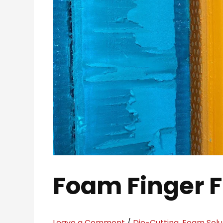
Foam Finger 
Leave a Comment
/
Die-Cutting
,
Foam Solu