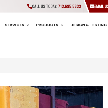
CALL US TODAY:
713.695.5333
EMAIL 
SERVICES
PRODUCTS
DESIGN & TESTING