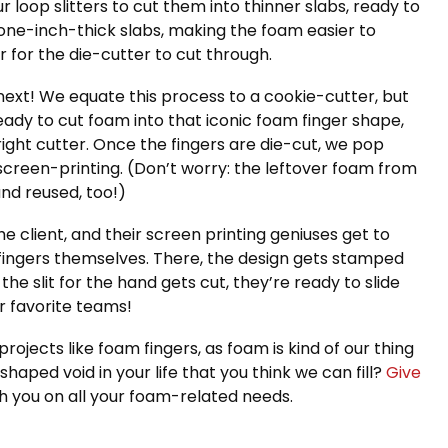
loop slitters to cut them into thinner slabs, ready to
 one-inch-thick slabs, making the foam easier to
for the die-cutter to cut through.
ext! We equate this process to a cookie-cutter, but
ady to cut foam into that iconic foam finger shape,
ght cutter. Once the fingers are die-cut, we pop
screen-printing. (Don’t worry: the leftover foam from
nd reused, too!)
he client, and their screen printing geniuses get to
 fingers themselves. There, the design gets stamped
the slit for the hand gets cut, they’re ready to slide
ir favorite teams!
ojects like foam fingers, as foam is kind of our thing
shaped void in your life that you think we can fill?
Give
h you on all your foam-related needs.