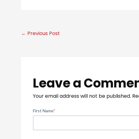
← Previous Post
Leave a Comme
Your email address will not be published.
Re
First Name
*