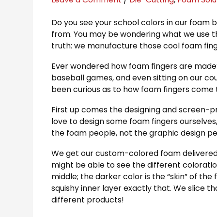
Do you see your school colors in our foam b
from. You may be wondering what we use thi
truth: we manufacture those cool foam fing
Ever wondered how foam fingers are made? 
baseball games, and even sitting on our cou
been curious as to how foam fingers come to
First up comes the designing and screen-pr
love to design some foam fingers ourselves, t
the foam people, not the graphic design p
We get our custom-colored foam delivered in
might be able to see the different coloratio
middle; the darker color is the “skin” of the
squishy inner layer exactly that. We slice tha
different products!