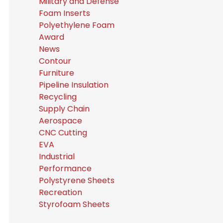
Military and Defense
Foam Inserts
Polyethylene Foam
Award
News
Contour
Furniture
Pipeline Insulation
Recycling
Supply Chain
Aerospace
CNC Cutting
EVA
Industrial
Performance
Polystyrene Sheets
Recreation
Styrofoam Sheets