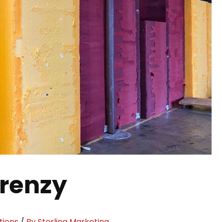
Frenzy
tions
/
By Sterling Marketing