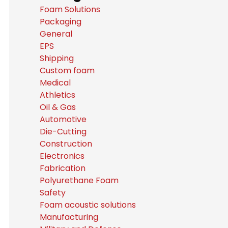
Foam Solutions
Packaging
General
EPS
Shipping
Custom foam
Medical
Athletics
Oil & Gas
Automotive
Die-Cutting
Construction
Electronics
Fabrication
Polyurethane Foam
Safety
Foam acoustic solutions
Manufacturing