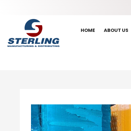
HOME
ABOUT US