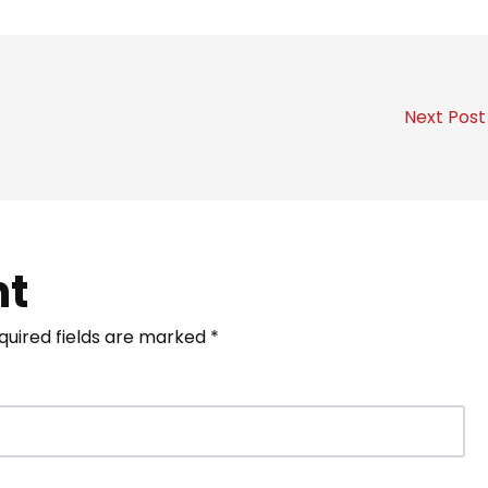
Next Pos
nt
quired fields are marked
*