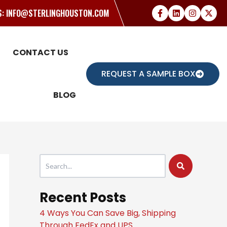
US: INFO@STERLINGHOUSTON.COM
CONTACT US
REQUEST A SAMPLE BOX
BLOG
This is a search field with an auto-suggest feature attache
There are no suggestions because the search field
Recent Posts
4 Ways You Can Save Big, Shipping
Through FedEx and UPS