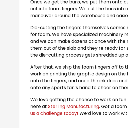
Once we get the buns, we put them onto our 
cut into foam fingers. We cut the buns into
maneuver around the warehouse and easier 
Die-cutting the fingers themselves comes n
for foam. We have specialized machinery re
and we can make dozens at once with the ri
them out of the slab and they’re ready for 
the die-cutting process gets shredded up a
After that, we ship the foam fingers off to t
work on printing the graphic design on the
onto the fingers, and once the ink dries and 
onto any sports fan’s hand to cheer on the
We love getting the chance to work on fun pr
here at
Sterling Manufacturing
. Got a foam 
us a challenge today!
We’d love to work wit