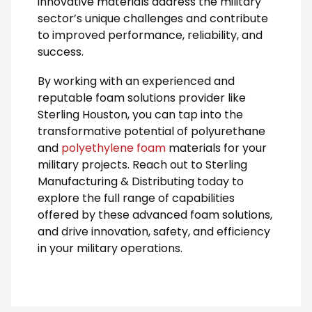
innovative materials address the military
sector’s unique challenges and contribute
to improved performance, reliability, and
success.
By working with an experienced and
reputable foam solutions provider like
Sterling Houston, you can tap into the
transformative potential of polyurethane
and
polyethylene foam
materials for your
military projects. Reach out to Sterling
Manufacturing & Distributing today to
explore the full range of capabilities
offered by these advanced foam solutions,
and drive innovation, safety, and efficiency
in your military operations.