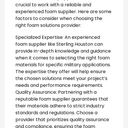
crucial to work with a reliable and
experienced foam supplier. Here are some
factors to consider when choosing the
right foam solutions provider:
Specialized Expertise: An experienced
foam supplier like Sterling Houston can
provide in-depth knowledge and guidance
when it comes to selecting the right foam
materials for specific military applications.
The expertise they offer will help ensure
the chosen solutions meet your project’s
needs and performance requirements.
Quality Assurance: Partnering with a
reputable foam supplier guarantees that
their materials adhere to strict industry
standards and regulations. Choose a
provider that prioritizes quality assurance
and compliance, ensuring the foam