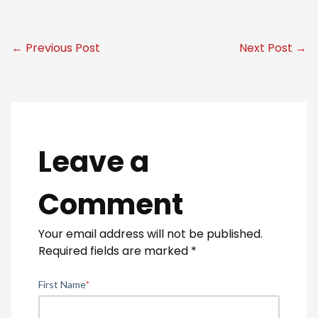
← Previous Post
Next Post →
Leave a
Comment
Your email address will not be published.
Required fields are marked
*
First Name
*