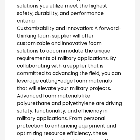
solutions you utilize meet the highest
safety, durability, and performance
criteria.
Customizability and Innovation: A forward-
thinking foam supplier will offer
customizable and innovative foam
solutions to accommodate the unique
requirements of military applications. By
collaborating with a supplier that is
committed to advancing the field, you can
leverage cutting-edge foam materials
that will elevate your military projects.
Advanced foam materials like
polyurethane and polyethylene are driving
safety, functionality, and efficiency in
military applications. From personal
protection to enhancing equipment and
optimizing resource efficiency, these