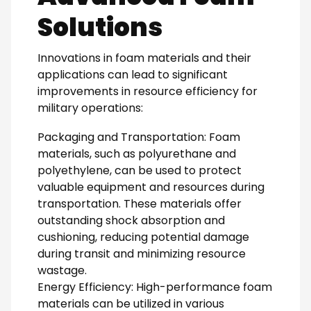
Solutions
Innovations in foam materials and their
applications can lead to significant
improvements in resource efficiency for
military operations:
Packaging and Transportation: Foam
materials, such as polyurethane and
polyethylene, can be used to protect
valuable equipment and resources during
transportation. These materials offer
outstanding shock absorption and
cushioning, reducing potential damage
during transit and minimizing resource
wastage.
Energy Efficiency: High-performance foam
materials can be utilized in various