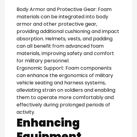
Body Armor and Protective Gear: Foam
materials can be integrated into body
armor and other protective gear,
providing additional cushioning and impact
absorption. Helmets, vests, and padding
can all benefit from advanced foam
materials, improving safety and comfort
for military personnel.
Ergonomic Support: Foam components
can enhance the ergonomics of military
vehicle seating and harness systems,
alleviating strain on soldiers and enabling
them to operate more comfortably and
effectively during prolonged periods of
activity.
Enhancing
Equipment