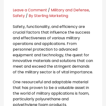
Leave a Comment
/
Military and Defense
,
Safety
/
By Sterling Marketing
Safety, functionality, and efficiency are
crucial factors that influence the success
and effectiveness of various military
operations and applications. From
personnel protection to advanced
equipment and technology, the quest for
innovative materials and solutions that can
meet and exceed the stringent demands
of the military sector is of vital importance.
One resourceful and adaptable material
that has proven to be a valuable asset in
the world of military applications is foam,
particularly polyurethane and
polyethylene foam products.