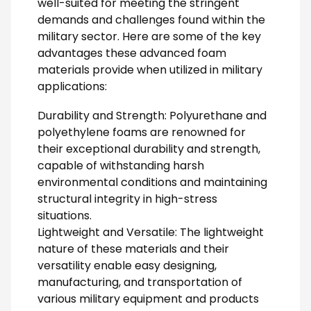
well-suited for meeting the stringent
demands and challenges found within the
military sector. Here are some of the key
advantages these advanced foam
materials provide when utilized in military
applications:
Durability and Strength: Polyurethane and
polyethylene foams are renowned for
their exceptional durability and strength,
capable of withstanding harsh
environmental conditions and maintaining
structural integrity in high-stress
situations.
Lightweight and Versatile: The lightweight
nature of these materials and their
versatility enable easy designing,
manufacturing, and transportation of
various military equipment and products