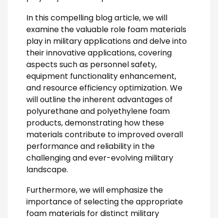
In this compelling blog article, we will
examine the valuable role foam materials
play in military applications and delve into
their innovative applications, covering
aspects such as personnel safety,
equipment functionality enhancement,
and resource efficiency optimization. We
will outline the inherent advantages of
polyurethane and polyethylene foam
products, demonstrating how these
materials contribute to improved overall
performance and reliability in the
challenging and ever-evolving military
landscape.
Furthermore, we will emphasize the
importance of selecting the appropriate
foam materials for distinct military