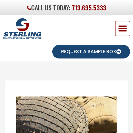
CALL US TODAY:
713.695.5333
REQUEST A SAMPLE BOX