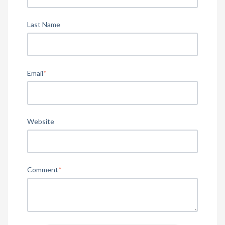
Last Name
Email
*
Website
Comment
*