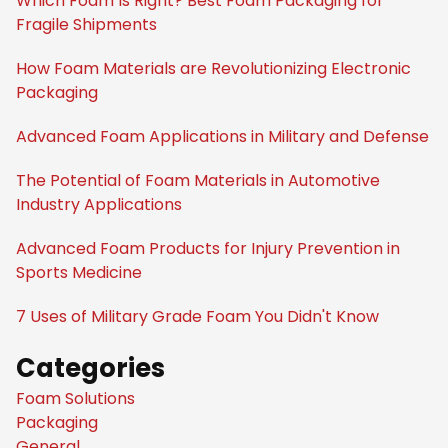
Which Foam Is Right? Best Foam Packaging for
Fragile Shipments
How Foam Materials are Revolutionizing Electronic
Packaging
Advanced Foam Applications in Military and Defense
The Potential of Foam Materials in Automotive
Industry Applications
Advanced Foam Products for Injury Prevention in
Sports Medicine
7 Uses of Military Grade Foam You Didn't Know
Categories
Foam Solutions
Packaging
General