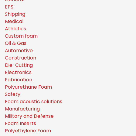
EPS
Shipping
Medical
Athletics
Custom foam
Oil & Gas
Automotive
Construction
Die-Cutting
Electronics
Fabrication
Polyurethane Foam
Safety
Foam acoustic solutions
Manufacturing
Military and Defense
Foam Inserts
Polyethylene Foam