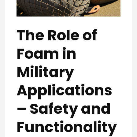
The Role of
Foam in
Military
Applications
– Safety and
Functionality