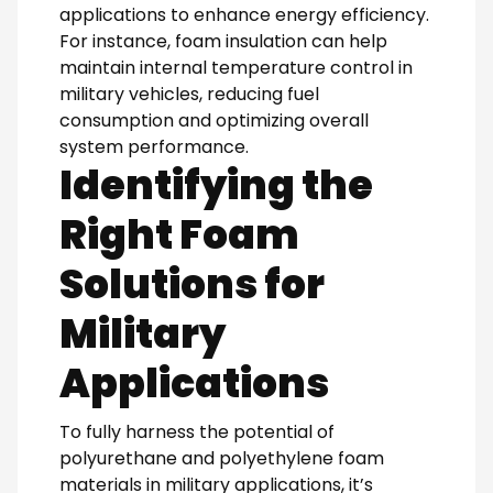
applications to enhance energy efficiency.
For instance, foam insulation can help
maintain internal temperature control in
military vehicles, reducing fuel
consumption and optimizing overall
system performance.
Identifying the
Right Foam
Solutions for
Military
Applications
To fully harness the potential of
polyurethane and polyethylene foam
materials in military applications, it’s