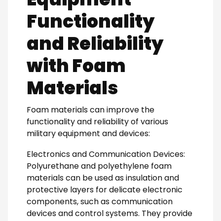
Functionality
and Reliability
with Foam
Materials
Foam materials can improve the
functionality and reliability of various
military equipment and devices:
Electronics and Communication Devices:
Polyurethane and polyethylene foam
materials can be used as insulation and
protective layers for delicate electronic
components, such as communication
devices and control systems. They provide