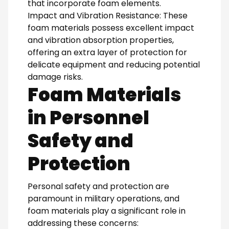
that incorporate foam elements.
Impact and Vibration Resistance: These
foam materials possess excellent impact
and vibration absorption properties,
offering an extra layer of protection for
delicate equipment and reducing potential
damage risks.
Foam Materials
in Personnel
Safety and
Protection
Personal safety and protection are
paramount in military operations, and
foam materials play a significant role in
addressing these concerns: