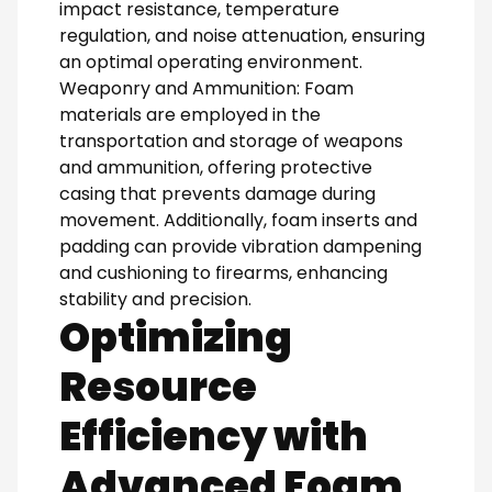
impact resistance, temperature
regulation, and noise attenuation, ensuring
an optimal operating environment.
Weaponry and Ammunition: Foam
materials are employed in the
transportation and storage of weapons
and ammunition, offering protective
casing that prevents damage during
movement. Additionally, foam inserts and
padding can provide vibration dampening
and cushioning to firearms, enhancing
stability and precision.
Optimizing
Resource
Efficiency with
Advanced Foam