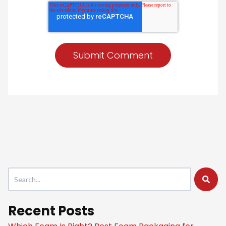
This is a search field with an auto-suggest feature attached.
There are no suggestions because the search field is empty
Recent Posts