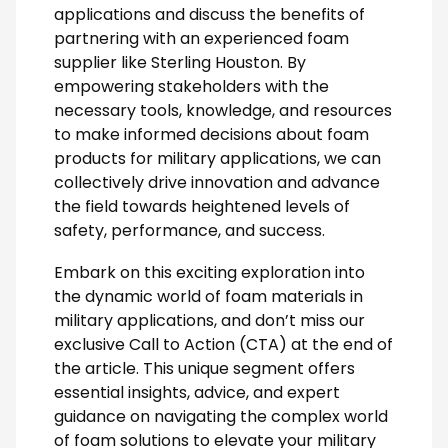
applications and discuss the benefits of
partnering with an experienced foam
supplier like Sterling Houston. By
empowering stakeholders with the
necessary tools, knowledge, and resources
to make informed decisions about foam
products for military applications, we can
collectively drive innovation and advance
the field towards heightened levels of
safety, performance, and success.
Embark on this exciting exploration into
the dynamic world of foam materials in
military applications, and don’t miss our
exclusive Call to Action (CTA) at the end of
the article. This unique segment offers
essential insights, advice, and expert
guidance on navigating the complex world
of foam solutions to elevate your military