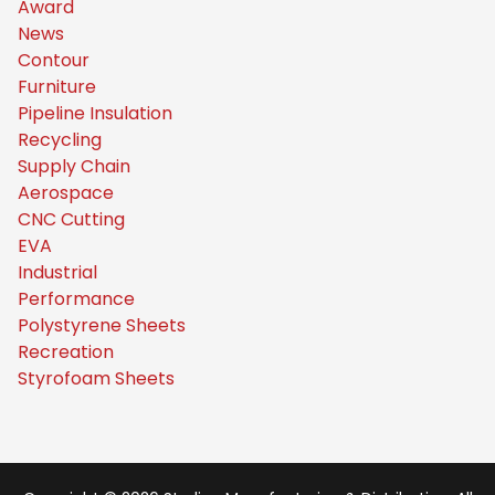
Award
News
Contour
Furniture
Pipeline Insulation
Recycling
Supply Chain
Aerospace
CNC Cutting
EVA
Industrial
Performance
Polystyrene Sheets
Recreation
Styrofoam Sheets