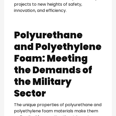
projects to new heights of safety,
innovation, and efficiency.
Polyurethane
and Polyethylene
Foam: Meeting
the Demands of
the Military
Sector
The unique properties of polyurethane and
polyethylene foam materials make them